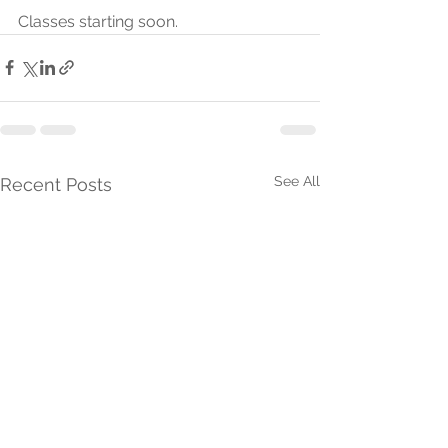
Classes starting soon.
See All
Recent Posts