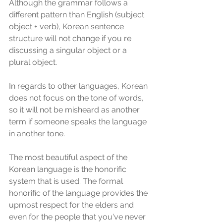
Although the grammar follows a 
different pattern than English (subject 
object + verb), Korean sentence 
structure will not change if you re 
discussing a singular object or a 
plural object. 
In regards to other languages, Korean 
does not focus on the tone of words, 
so it will not be misheard as another 
term if someone speaks the language 
in another tone. 
The most beautiful aspect of the 
Korean language is the honorific 
system that is used. The formal 
honorific of the language provides the 
upmost respect for the elders and 
even for the people that you've never 