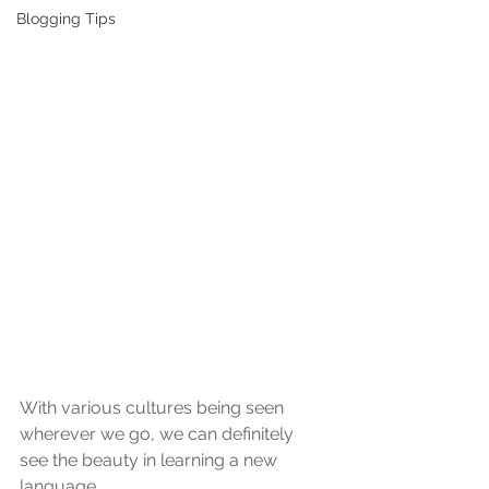
Blogging Tips
With various cultures being seen 
wherever we go, we can definitely 
see the beauty in learning a new 
language. 