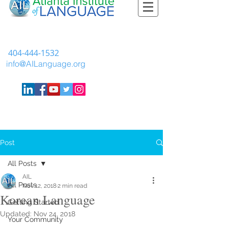
404-444-1532
info@AILanguage.org
Post
All Posts
AIL
All Posts
Nov 12, 2018
2 min read
Korean Language
Getting Started
Updated:
Nov 24, 2018
Your Community