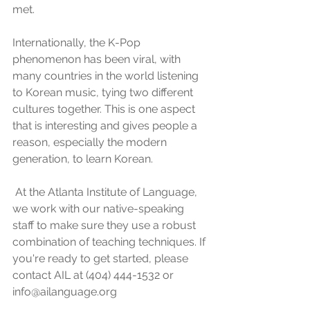
met. 
Internationally, the K-Pop 
phenomenon has been viral, with 
many countries in the world listening 
to Korean music, tying two different 
cultures together. This is one aspect 
that is interesting and gives people a 
reason, especially the modern 
generation, to learn Korean.
 At the Atlanta Institute of Language, 
we work with our native-speaking 
staff to make sure they use a robust 
combination of teaching techniques. If 
you're ready to get started, please 
contact AIL at (404) 444-1532 or 
info@ailanguage.org