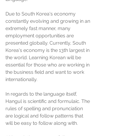
Due to South Korea's economy 
constantly evolving and growing in an 
extremely fast manner, many 
employment opportunities are 
presented globally. Currently, South 
Korea's economy is the 13th largest in 
the world. Learning Korean will be 
essential for those who are working in 
the business field and want to work 
internationally. 
In regards to the language itself, 
Hangul is scientific and formulaic. The 
rules of spelling and pronunciation 
are logical and follow patterns that 
will be easy to follow along with. 